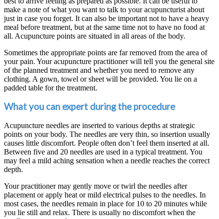
best to arrive feeling as prepared as possible. It can be useful to
make a note of what you want to talk to your acupuncturist about
just in case you forget. It can also be important not to have a heavy
meal before treatment, but at the same time not to have no food at
all. Acupuncture points are situated in all areas of the body.
Sometimes the appropriate points are far removed from the area of
your pain. Your acupuncture practitioner will tell you the general site
of the planned treatment and whether you need to remove any
clothing. A gown, towel or sheet will be provided. You lie on a
padded table for the treatment.
What you can expert during the procedure
Acupuncture needles are inserted to various depths at strategic
points on your body. The needles are very thin, so insertion usually
causes little discomfort. People often don’t feel them inserted at all.
Between five and 20 needles are used in a typical treatment. You
may feel a mild aching sensation when a needle reaches the correct
depth.
Your practitioner may gently move or twirl the needles after
placement or apply heat or mild electrical pulses to the needles. In
most cases, the needles remain in place for 10 to 20 minutes while
you lie still and relax. There is usually no discomfort when the