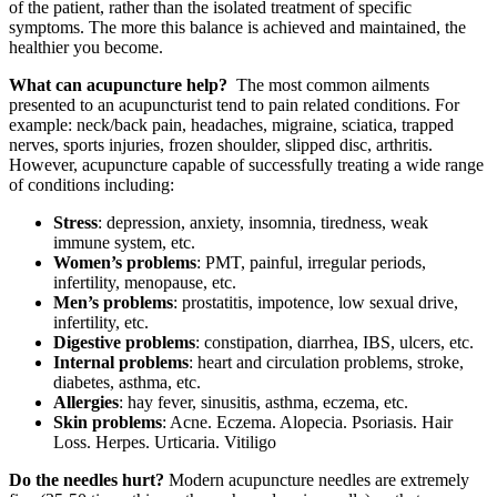
of the patient, rather than the isolated treatment of specific
symptoms. The more this balance is achieved and maintained, the
healthier you become.
What can acupuncture help?
The most common ailments
presented to an acupuncturist tend to pain related conditions. For
example: neck/back pain, headaches, migraine, sciatica, trapped
nerves, sports injuries, frozen shoulder, slipped disc, arthritis.
However, acupuncture capable of successfully treating a wide range
of conditions including:
Stress
: depression, anxiety, insomnia, tiredness, weak
immune system, etc.
Women’s problems
: PMT, painful, irregular periods,
infertility, menopause, etc.
Men’s problems
: prostatitis, impotence, low sexual drive,
infertility, etc.
Digestive problems
: constipation, diarrhea, IBS, ulcers, etc.
Internal problems
: heart and circulation problems, stroke,
diabetes, asthma, etc.
Allergies
: hay fever, sinusitis, asthma, eczema, etc.
Skin problems
: Acne. Eczema. Alopecia. Psoriasis. Hair
Loss. Herpes. Urticaria. Vitiligo
Do the needles hurt?
Modern acupuncture needles are extremely