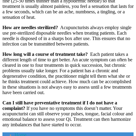
fine (25-50 times thinner than a hypodermic needle) so that
treatment is usually almost painless, you feel a sensation that lasts for
a few seconds, which can be an ache, numbness, a tingling, or a
sensation of heat.
How are needles sterilized?
Acupuncturists always employ single
use pre-sterilized disposable needles when treating patients. Each
needle is disposed of in a sharps box after use. This ensures that no
infection can be transmitted between patients.
How long will a course of treatment take?
Each patient takes a
different length of time to get better. An acute symptom can often be
cleared in one to four treatments in quick succession, but chronic
problems usually take longer. For a patient has a chronic and
degenerative condition, the practitioner might tell them what she or
he thinks treatment could achieve. How much can be accomplished
in these situations is not always easy to assess until a few treatments
have been carried out.
Can I still have preventative treatment if I do not have a
complaint?
If you have no symptoms this doesn’t matter. Your
acupuncturist can still observe your pulses, tongue, facial colour and
emotional balance to assess your Qi. Treatment can then harmonize
any imbalances that have started to occur.
Home