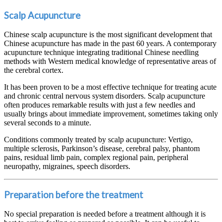
Scalp Acupuncture
Chinese scalp acupuncture is the most significant development that
Chinese acupuncture has made in the past 60 years. A contemporary
acupuncture technique integrating traditional Chinese needling
methods with Western medical knowledge of representative areas of
the cerebral cortex.
It has been proven to be a most effective technique for treating acute
and chronic central nervous system disorders. Scalp acupuncture
often produces remarkable results with just a few needles and
usually brings about immediate improvement, sometimes taking only
several seconds to a minute.
Conditions commonly treated by scalp acupuncture: Vertigo,
multiple sclerosis, Parkinson’s disease, cerebral palsy, phantom
pains, residual limb pain, complex regional pain, peripheral
neuropathy, migraines, speech disorders.
Preparation before the treatment
No special preparation is needed before a treatment although it is