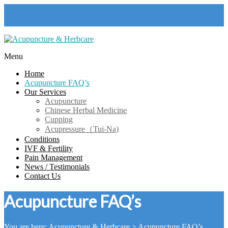
Skip
to
content
Menu
Acupuncture
Home
&
Acupuncture FAQ’s
Herbcare
Our Services
Acupuncture
Harlow
Chinese Herbal Medicine
Acupuncture
Cupping
Clinic
Acupressure（Tui-Na)
Conditions
IVF & Fertility
Pain Management
News / Testimonials
Contact Us
Acupuncture FAQ’s
You are here:
Acupuncture & Herbcare
>
Acupuncture FAQ’s