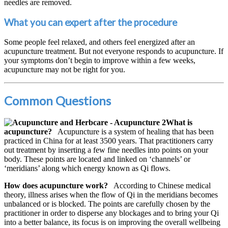
needles are removed.
What you can expert after the procedure
Some people feel relaxed, and others feel energized after an
acupuncture treatment. But not everyone responds to acupuncture. If
your symptoms don’t begin to improve within a few weeks,
acupuncture may not be right for you.
Common Questions
What is
acupuncture?
Acupuncture is a system of healing that has been
practiced in China for at least 3500 years. That practitioners carry
out treatment by inserting a few fine needles into points on your
body. These points are located and linked on ‘channels’ or
‘meridians’ along which energy known as Qi flows.
How does acupuncture work?
According to Chinese medical
theory, illness arises when the flow of Qi in the meridians becomes
unbalanced or is blocked. The points are carefully chosen by the
practitioner in order to disperse any blockages and to bring your Qi
into a better balance, its focus is on improving the overall wellbeing