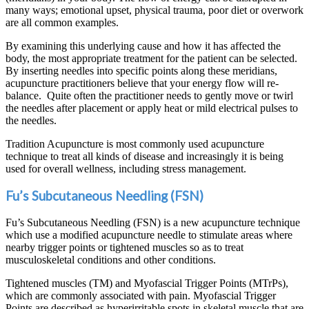
many ways; emotional upset, physical trauma, poor diet or overwork
are all common examples.
By examining this underlying cause and how it has affected the
body, the most appropriate treatment for the patient can be selected.
By inserting needles into specific points along these meridians,
acupuncture practitioners believe that your energy flow will re-
balance. Quite often the practitioner needs to gently move or twirl
the needles after placement or apply heat or mild electrical pulses to
the needles.
Tradition Acupuncture is most commonly used acupuncture
technique to treat all kinds of disease and increasingly it is being
used for overall wellness, including stress management.
Fu’s Subcutaneous Needling (FSN)
Fu’s Subcutaneous Needling (FSN) is a new acupuncture technique
which use a modified acupuncture needle to stimulate areas where
nearby trigger points or tightened muscles so as to treat
musculoskeletal conditions and other conditions.
Tightened muscles (TM) and Myofascial Trigger Points (MTrPs),
which are commonly associated with pain. Myofascial Trigger
Points are described as hyperirritable spots in skeletal muscle that are