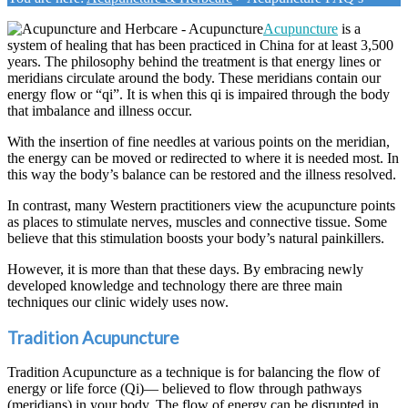
Acupuncture
is a
system of healing that has been practiced in China for at least 3,500
years. The philosophy behind the treatment is that energy lines or
meridians circulate around the body. These meridians contain our
energy flow or “qi”. It is when this qi is impaired through the body
that imbalance and illness occur.
With the insertion of fine needles at various points on the meridian,
the energy can be moved or redirected to where it is needed most. In
this way the body’s balance can be restored and the illness resolved.
In contrast, many Western practitioners view the acupuncture points
as places to stimulate nerves, muscles and connective tissue. Some
believe that this stimulation boosts your body’s natural painkillers.
However, it is more than that these days. By embracing newly
developed knowledge and technology there are three main
techniques our clinic widely uses now.
Tradition Acupuncture
Tradition Acupuncture as a technique is for balancing the flow of
energy or life force (Qi)— believed to flow through pathways
(meridians) in your body. The flow of energy can be disrupted in