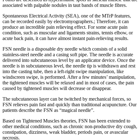
associated with palpable nodules in taut bands of muscle fibres.
Spontaneous Electrical Activity (SEA), one of the MTrP features,
can be recorded easily by electromyographers.; Therefore, it can
produce an incredible pain relieving effect. For some acute pain
condition, such as muscular and ligaments strains, tennis elbow, or
acute back pain, it can have almost instant pain-relieving results.
FSN needle is a disposable dry needle which consists of a solid
stainless-steel needle and a casing soft pipe. The needle is accurate
delivered into subcutaneous level by an applicator device. Once the
needle is in subcutaneous level, the needle tip is withdrawn and rest
into the casting tube, then a left-right swipe manipulation, like
windscreen swipe, is performed. After a few minutes’ manipulation,
the tightened muscles will be relaxed and in most of cases, the pain
caused by tightened muscles will decrease or disappear.
The subcutaneous layer can be twitched by mechanical forces, so
FSN relieves pain fast and quickly than traditional acupuncture. Our
patients describe the FSN as “magical needle”.
Based on Tightened Muscles theories, FSN has been extended to
other medical conditions, such as chronic non-productive dry cough,
constipation, dizziness, weak bladder, periods pain, or avascular
necrosis.