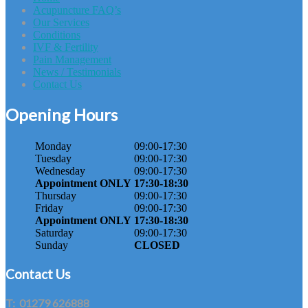
Acupuncture FAQ’s
Our Services
Conditions
IVF & Fertility
Pain Management
News / Testimonials
Contact Us
Opening Hours
Monday
09:00-17:30
Tuesday
09:00-17:30
Wednesday
09:00-17:30
Appointment ONLY
17:30-18:30
Thursday
09:00-17:30
Friday
09:00-17:30
Appointment ONLY
17:30-18:30
Saturday
09:00-17:30
Sunday
CLOSED
Contact Us
T:
01279 626888