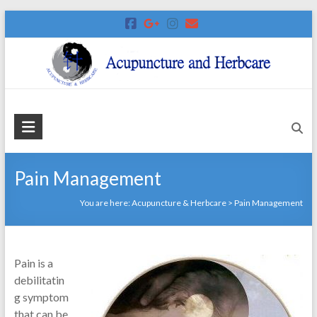
Skip
to
content
Acupuncture
&
Herbcare
Pain Management
Harlow
You are here:
Acupuncture & Herbcare
>
Pain Management
Acupuncture
Clinic
Pain is a
debilitatin
g symptom
that can be