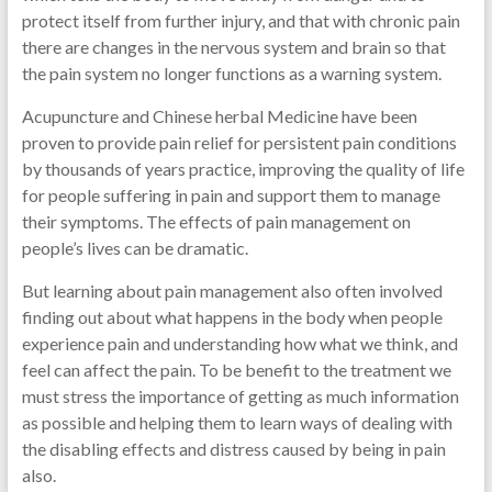
protect itself from further injury, and that with chronic pain
there are changes in the nervous system and brain so that
the pain system no longer functions as a warning system.
Acupuncture and Chinese herbal Medicine have been
proven to provide pain relief for persistent pain conditions
by thousands of years practice, improving the quality of life
for people suffering in pain and support them to manage
their symptoms. The effects of pain management on
people’s lives can be dramatic.
But learning about pain management also often involved
finding out about what happens in the body when people
experience pain and understanding how what we think, and
feel can affect the pain. To be benefit to the treatment we
must stress the importance of getting as much information
as possible and helping them to learn ways of dealing with
the disabling effects and distress caused by being in pain
also.