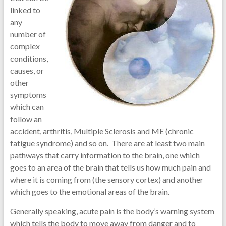
linked to
any
number of
complex
conditions,
causes, or
other
symptoms
which can
follow an
accident, arthritis, Multiple Sclerosis and ME (chronic
fatigue syndrome) and so on. There are at least two main
pathways that carry information to the brain, one which
goes to an area of the brain that tells us how much pain and
where it is coming from (the sensory cortex) and another
which goes to the emotional areas of the brain.
Generally speaking, acute pain is the body’s warning system
which tells the body to move away from danger and to