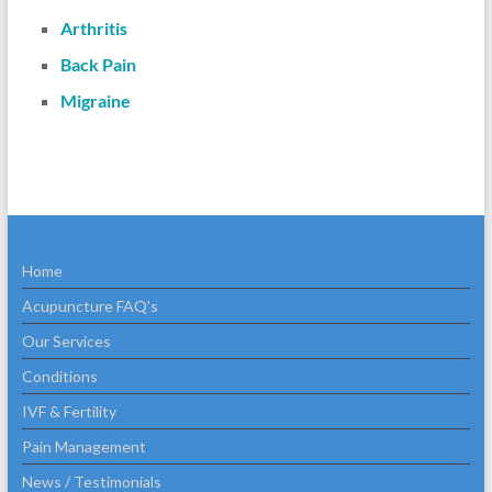
Arthritis
Back Pain
Migraine
Home
Acupuncture FAQ’s
Our Services
Conditions
IVF & Fertility
Pain Management
News / Testimonials