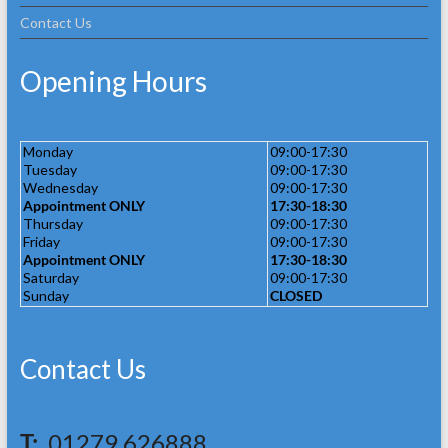
Contact Us
Opening Hours
Monday
09:00-17:30
Tuesday
09:00-17:30
Wednesday
09:00-17:30
Appointment ONLY
17:30-18:30
Thursday
09:00-17:30
Friday
09:00-17:30
Appointment ONLY
17:30-18:30
Saturday
09:00-17:30
Sunday
CLOSED
Contact Us
T:
01279 626888